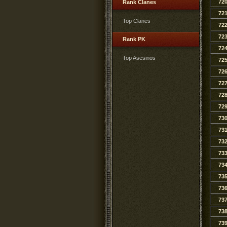
72
Rank Clanes
72
Top Clanes
72
72
Rank PK
72
Top Asesinos
72
72
72
72
72
73
73
73
73
73
73
73
73
73
73