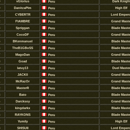
9
vGlorius
Dark Knigh
Peru
0
DanitzaPlm
High Elf
Peru
1
CYBERTR
Lord Emper
Peru
2
FIAMBRE
Grand Maste
Peru
3
Spriggan
Blade Maste
Peru
4
CocoDF
Grand Maste
Peru
5
BKenmanuel
Blade Maste
Peru
6
TheB1GBoSS
Blade Maste
Peru
7
MagoDan
Grand Maste
Peru
8
Goad
Blade Maste
Peru
9
latuy13
Duel Maste
Peru
0
JACK0
Grand Maste
Peru
1
McRazOr
Grand Maste
Peru
2
MasterR
Blade Maste
Peru
3
Bato
Blade Maste
Peru
4
Darcksoy
Grand Maste
Peru
5
kingdarkx
Blade Maste
Peru
6
RAYKONS
Blade Maste
Peru
7
Yumily
High Elf
Peru
8
SHISUII
Lord Emper
Peru