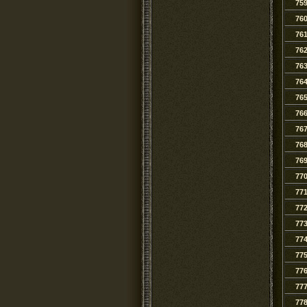
75
76
76
76
76
76
76
76
76
76
76
77
77
77
77
77
77
77
77
77