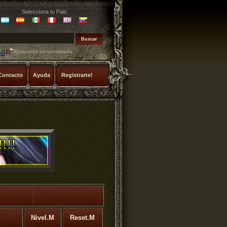
Selecciona tu Pais
Búsqueda personalizada
Contacto
Ayuda
Registrarte!
Nivel.M
Reset.M