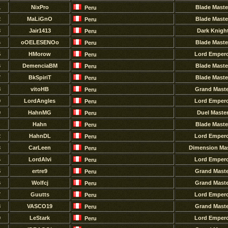
1
NixPro
Blade Maste
Peru
2
MaLiGnO
Blade Maste
Peru
3
Jair1413
Dark Knigh
Peru
4
oOELESENOo
Blade Maste
Peru
5
HMorow
Lord Emper
Peru
6
DemenciaBM
Blade Maste
Peru
7
BkSpiriT
Blade Maste
Peru
8
vitoHB
Grand Maste
Peru
9
LordAngles
Lord Emper
Peru
0
HahnMG
Duel Maste
Peru
Hahn
Blade Maste
Peru
2
HahnDL
Lord Emper
Peru
3
CarLeen
Dimension Mas
Peru
4
LordAlvi
Lord Emper
Peru
5
ertre9
Grand Maste
Peru
6
Wolfcj
Grand Maste
Peru
7
Guutts
Lord Emper
Peru
8
VASCO19
Grand Maste
Peru
9
LeStark
Lord Emper
Peru