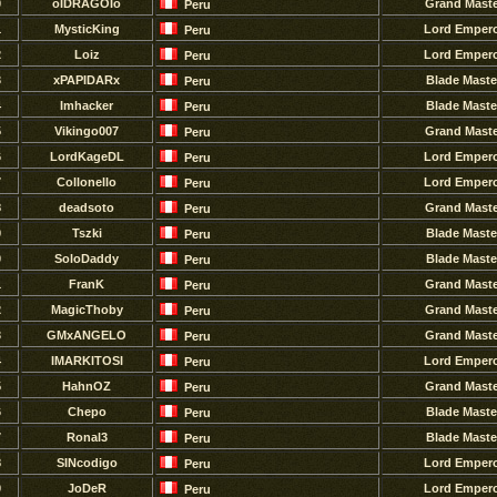
0
oIDRAGOIo
Grand Maste
Peru
1
MysticKing
Lord Emper
Peru
2
Loiz
Lord Emper
Peru
3
xPAPIDARx
Blade Maste
Peru
4
Imhacker
Blade Maste
Peru
5
Vikingo007
Grand Maste
Peru
6
LordKageDL
Lord Emper
Peru
7
Collonello
Lord Emper
Peru
8
deadsoto
Grand Maste
Peru
9
Tszki
Blade Maste
Peru
0
SoloDaddy
Blade Maste
Peru
1
FranK
Grand Maste
Peru
2
MagicThoby
Grand Maste
Peru
3
GMxANGELO
Grand Maste
Peru
4
IMARKITOSI
Lord Emper
Peru
5
HahnOZ
Grand Maste
Peru
6
Chepo
Blade Maste
Peru
7
Ronal3
Blade Maste
Peru
8
SINcodigo
Lord Emper
Peru
9
JoDeR
Lord Emper
Peru