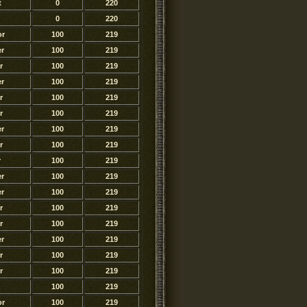
t
0
220
0
220
or
100
219
r
100
219
r
100
219
r
100
219
r
100
219
r
100
219
r
100
219
r
100
219
r
100
219
r
100
219
r
100
219
r
100
219
r
100
219
r
100
219
r
100
219
r
100
219
100
219
or
100
219