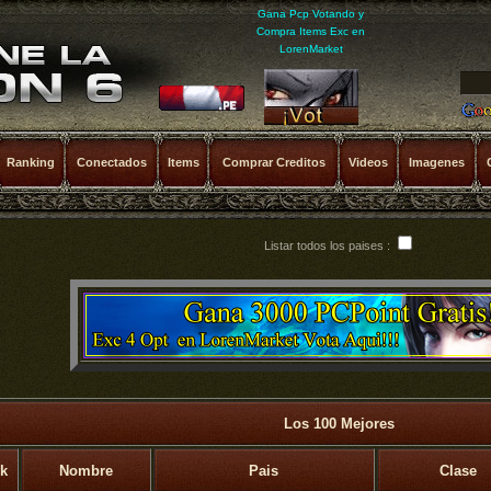
Gana Pcp Votando y
Compra Items Exc en
LorenMarket
Ranking
Conectados
Items
Comprar Creditos
Videos
Imagenes
Listar todos los paises :
Los 100 Mejores
k
Nombre
Pais
Clase