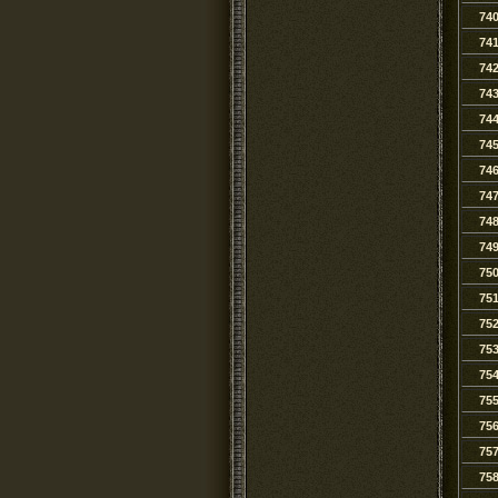
74
74
74
74
74
74
74
74
74
74
75
75
75
75
75
75
75
75
75