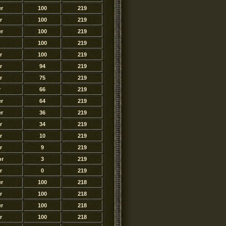
r
100
219
r
100
219
r
100
219
100
219
r
100
219
r
94
219
r
75
219
r
66
219
r
64
219
r
36
219
r
34
219
r
10
219
r
9
219
or
3
219
r
0
219
r
100
218
r
100
218
r
100
218
r
100
218