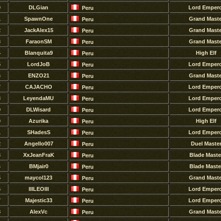
0
DLGian
Lord Emper
Peru
1
SpawnOne
Grand Maste
Peru
2
JackAlex15
Grand Maste
Peru
3
FaraonSM
Grand Maste
Peru
4
Blanquita9
High Elf
Peru
5
LordJoB
Lord Emper
Peru
6
ENZO21
Grand Maste
Peru
7
CAJACHO
Lord Emper
Peru
8
LeyendaMU
Lord Emper
Peru
9
DLWisard
Lord Emper
Peru
0
Azurika
High Elf
Peru
1
SHadesS
Lord Emper
Peru
2
Angello007
Duel Maste
Peru
3
XxJeanFraK
Blade Maste
Peru
4
BMjair0
Blade Maste
Peru
5
maycol123
Grand Maste
Peru
6
IIILEOIII
Lord Emper
Peru
7
Majestic33
Lord Emper
Peru
8
AlexVc
Grand Maste
Peru