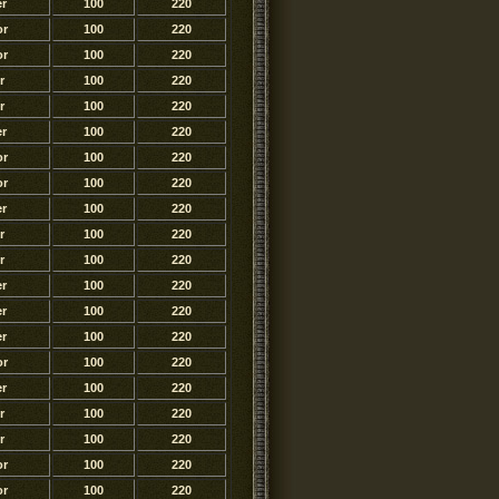
r
100
220
or
100
220
or
100
220
r
100
220
r
100
220
r
100
220
or
100
220
or
100
220
r
100
220
r
100
220
r
100
220
r
100
220
r
100
220
r
100
220
or
100
220
r
100
220
r
100
220
r
100
220
or
100
220
or
100
220