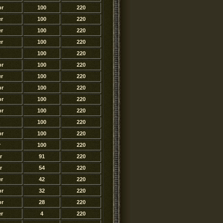
or
100
220
r
100
220
r
100
220
r
100
220
100
220
or
100
220
r
100
220
or
100
220
or
100
220
or
100
220
100
220
or
100
220
r
100
220
r
91
220
r
54
220
r
42
220
or
32
220
or
28
220
r
4
220