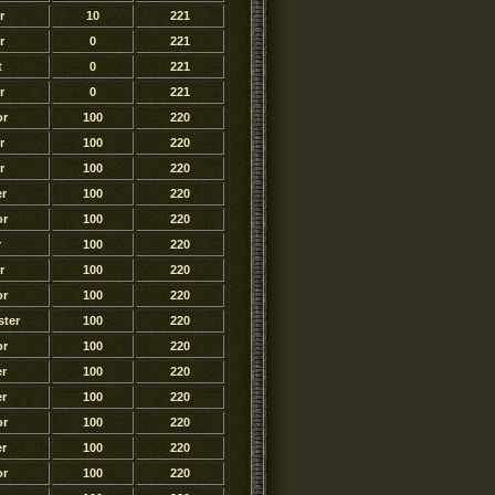
r
10
221
r
0
221
t
0
221
r
0
221
or
100
220
r
100
220
r
100
220
r
100
220
or
100
220
r
100
220
r
100
220
or
100
220
ter
100
220
or
100
220
r
100
220
r
100
220
or
100
220
r
100
220
or
100
220