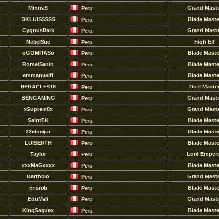
9
MinrraS
Grand Maste
Peru
0
BKLUISSSSS
Blade Maste
Peru
1
CygnusDark
Grand Maste
Peru
2
NelielSue
High Elf
Peru
3
oGOMITASo
Blade Maste
Peru
4
RomelSanin
Blade Maste
Peru
5
emmanuelfl
Blade Maste
Peru
6
HERACLES18
Duel Maste
Peru
7
BENGAMING
Grand Maste
Peru
8
xSuprem0x
Grand Maste
Peru
9
SaintBK
Blade Maste
Peru
0
22elmejor
Blade Maste
Peru
1
LUISERTH
Blade Maste
Peru
2
Tayito
Lord Emper
Peru
3
xxxMaGoxxx
Blade Maste
Peru
4
Bartholo
Grand Maste
Peru
5
crisrob
Blade Maste
Peru
6
EduMali
Grand Maste
Peru
7
KingSaguex
Blade Maste
Peru