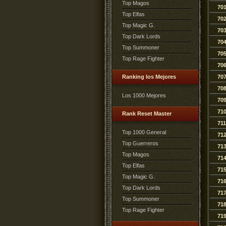
Top Magos
70
Top Elfas
70
Top Magic G.
70
Top Dark Lords
70
Top Summoner
70
Top Rage Fighter
70
Ranking los Mejores
70
70
Los 1000 Mejores
70
71
Rank Reset Master
711
Top 1000 General
71
Top Guerreros
71
Top Magos
71
Top Elfas
71
Top Magic G.
71
Top Dark Lords
71
Top Summoner
71
Top Rage Fighter
71