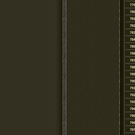
77
78
78
78
78
78
78
78
78
78
78
79
79
79
79
79
79
79
79