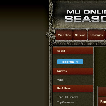
Mu Online
Noticias
Descargas
Social
Telegram
Nuevos
Votos
Rank Reset
Top 1000 General
Ran
Top Guerreros