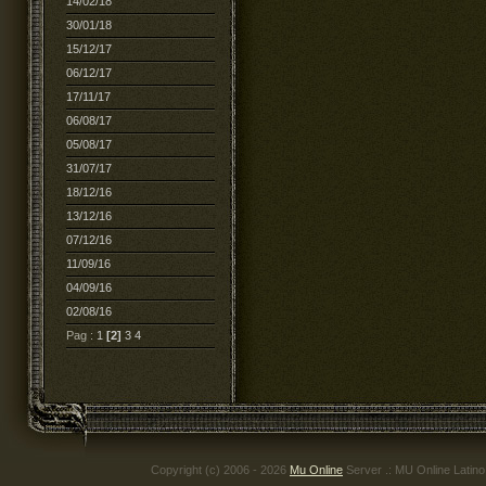
14/02/18
30/01/18
15/12/17
06/12/17
17/11/17
06/08/17
05/08/17
31/07/17
18/12/16
13/12/16
07/12/16
11/09/16
04/09/16
02/08/16
Pag :
1
[2]
3
4
Copyright (c) 2006 - 2026
Mu Online
Server .: MU Online Latin