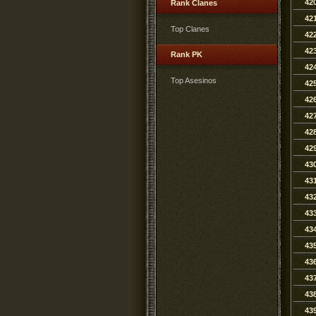
42
Rank Clanes
42
Top Clanes
42
42
Rank PK
42
Top Asesinos
42
42
42
42
42
43
43
43
43
43
43
43
43
43
43