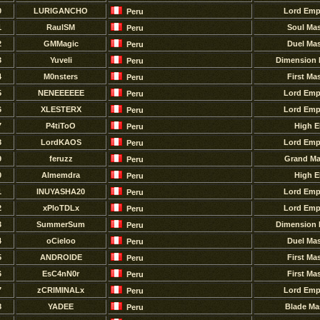
0
LURlGANCHO
Lord Emp
Peru
1
RaulSM
Soul Mas
Peru
2
GMMagic
Duel Mas
Peru
3
Yuveli
Dimension 
Peru
4
M0nsters
First Ma
Peru
5
NENEEEEEE
Lord Emp
Peru
6
XLESTERX
Lord Emp
Peru
7
P4tiToO
High E
Peru
8
LordKAOS
Lord Emp
Peru
9
feruzz
Grand Ma
Peru
0
Almemdra
High E
Peru
1
INUYASHA20
Lord Emp
Peru
2
xPloTDLx
Lord Emp
Peru
3
SummerSum
Dimension 
Peru
4
oCieloo
Duel Mas
Peru
5
ANDROlDE
First Ma
Peru
6
EsC4nN0r
First Ma
Peru
7
zCRIMINALx
Lord Emp
Peru
8
YADEE
Blade Ma
Peru