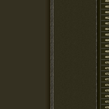
45
46
46
46
46
46
46
46
46
46
46
47
47
47
47
47
47
47
47
47