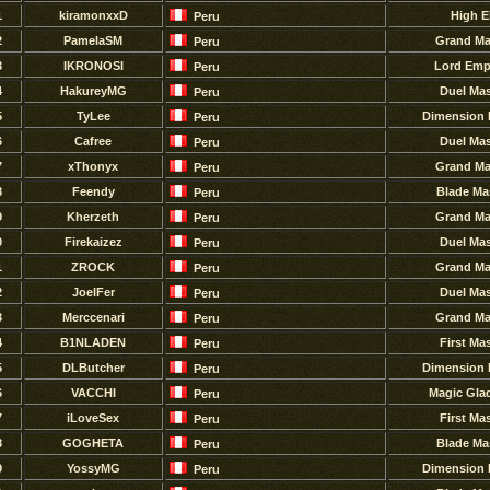
1
kiramonxxD
High E
Peru
2
PamelaSM
Grand Ma
Peru
3
IKRONOSI
Lord Emp
Peru
4
HakureyMG
Duel Mas
Peru
5
TyLee
Dimension 
Peru
6
Cafree
Duel Mas
Peru
7
xThonyx
Grand Ma
Peru
8
Feendy
Blade Ma
Peru
9
Kherzeth
Grand Ma
Peru
0
Firekaizez
Duel Mas
Peru
1
ZROCK
Grand Ma
Peru
2
JoelFer
Duel Mas
Peru
3
Merccenari
Grand Ma
Peru
4
B1NLADEN
First Ma
Peru
5
DLButcher
Dimension 
Peru
6
VACCHI
Magic Glad
Peru
7
iLoveSex
First Ma
Peru
8
GOGHETA
Blade Ma
Peru
9
YossyMG
Dimension 
Peru