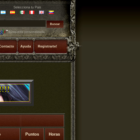
Selecciona tu Pais
Búsqueda personalizada
Contacto
Ayuda
Registrarte!
e
Puntos
Horas