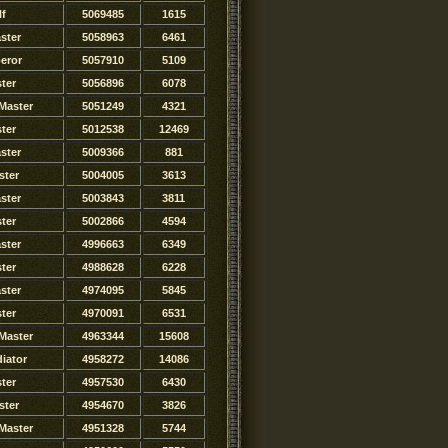
lf
5069485
1615
ster
5058963
6461
eror
5057910
5109
ter
5056896
6078
Master
5051249
4321
ter
5012538
12469
ster
5009366
881
ster
5004005
3613
ster
5003843
3811
ter
5002866
4594
ster
4996663
6349
ter
4988628
6228
ster
4974095
5845
ster
4970091
6531
Master
4963344
15608
iator
4958272
14086
ster
4957530
6430
ster
4954670
3826
Master
4951328
5744