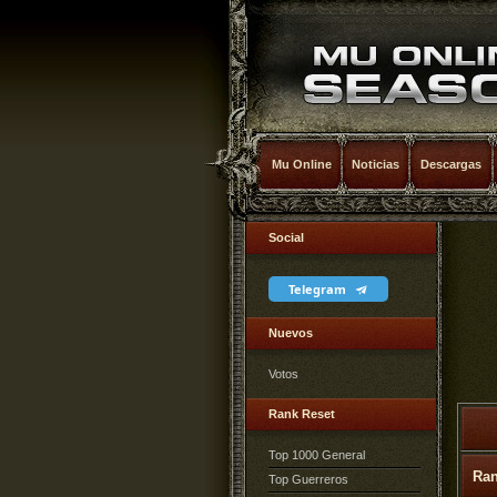
Mu Online
Noticias
Descargas
Social
Telegram
Nuevos
Votos
Rank Reset
Top 1000 General
Ra
Top Guerreros