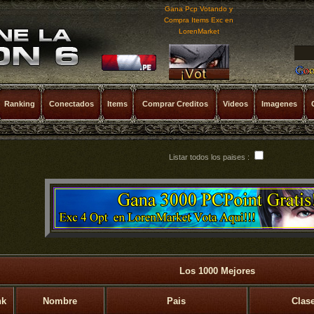
Gana Pcp Votando y
Compra Items Exc en
LorenMarket
Ranking
Conectados
Items
Comprar Creditos
Videos
Imagenes
Listar todos los paises :
Los 1000 Mejores
nk
Nombre
Pais
Clas