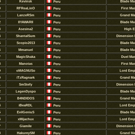
9
Kevinsk
Blade Ma
Peru
0
RFReaLinO
First Ma
Peru
1
LanzeRSm
Grand Ma
Peru
2
IIYAWARII
Blade Ma
Peru
3
Asesina2
High E
Peru
4
ShantalSum
Dimension 
Peru
5
Scopio2013
Blade Ma
Peru
6
Mmanuel
Blade Ma
Peru
7
MagicShaka
Duel Mas
Peru
8
Manotas
First Ma
Peru
9
oMAGNUSo
Lord Emp
Peru
0
iTzRagnark
Grand Ma
Peru
1
SmStefy
Dimension 
Peru
2
LegenDyspo
Blade Ma
Peru
3
B4NDlDOS
Grand Ma
Peru
4
iBeaRDL
Lord Emp
Peru
5
EvilGeniuS
Blade Ma
Peru
6
xMijachux
Lord Emp
Peru
7
GiamiIe
Dimension 
Peru
8
HakureySM
Grand Ma
Peru