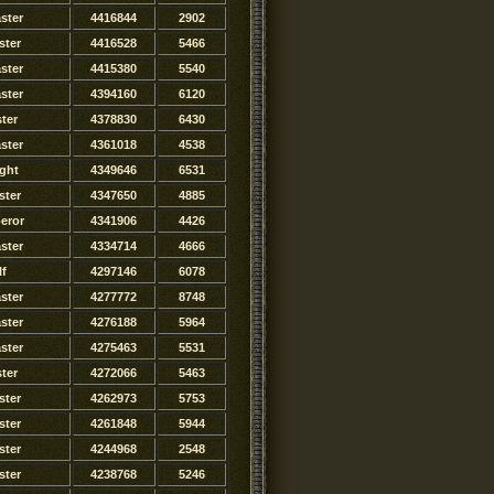
ster
4416844
2902
ster
4416528
5466
ster
4415380
5540
ster
4394160
6120
ter
4378830
6430
ster
4361018
4538
ght
4349646
6531
ster
4347650
4885
eror
4341906
4426
ster
4334714
4666
lf
4297146
6078
ster
4277772
8748
ster
4276188
5964
ster
4275463
5531
ster
4272066
5463
ster
4262973
5753
ster
4261848
5944
ster
4244968
2548
ster
4238768
5246