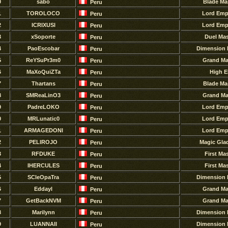
0
sabo
Blade Ma
Peru
1
TOROLOCO
Lord Emp
Peru
2
ICRIXUSl
Lord Emp
Peru
3
xSoporte
Duel Mas
Peru
4
PaoEscobar
Dimension 
Peru
5
ReYSuPr3m0
Grand Ma
Peru
6
MaXoQuiZTa
High E
Peru
7
Thartans
Blade Ma
Peru
8
SMReaLinO3
Grand Ma
Peru
9
PadreLOKO
Lord Emp
Peru
0
MRLunatic0
Lord Emp
Peru
1
ARMAGEDONl
Lord Emp
Peru
2
PELlROJO
Magic Glad
Peru
3
RFDUKE
First Ma
Peru
4
IHERCULES
First Ma
Peru
5
SCleOpaTra
Dimension 
Peru
6
Eddayl
Grand Ma
Peru
7
GetBackNVM
Grand Ma
Peru
8
Marilynn
Dimension 
Peru
9
LUANNAII
Dimension 
Peru