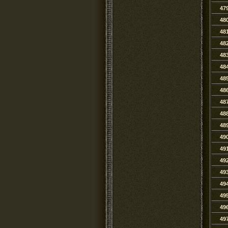
47
48
48
48
48
48
48
48
48
48
48
49
49
49
49
49
49
49
49