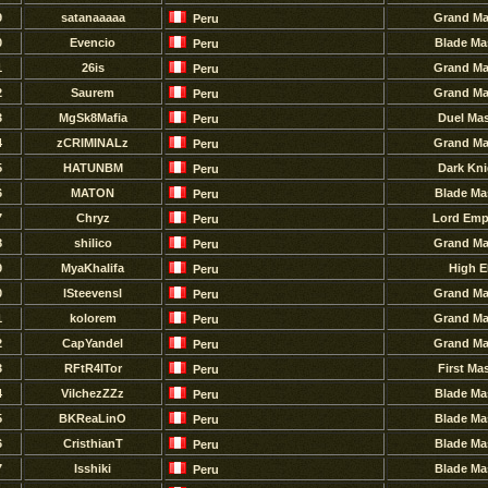
9
satanaaaaa
Grand Ma
Peru
0
Evencio
Blade Ma
Peru
1
26is
Grand Ma
Peru
2
Saurem
Grand Ma
Peru
3
MgSk8Mafia
Duel Mas
Peru
4
zCRIMINALz
Grand Ma
Peru
5
HATUNBM
Dark Kni
Peru
6
MATON
Blade Ma
Peru
7
Chryz
Lord Emp
Peru
8
shilico
Grand Ma
Peru
9
MyaKhalifa
High E
Peru
0
lSteevensl
Grand Ma
Peru
1
kolorem
Grand Ma
Peru
2
CapYandel
Grand Ma
Peru
3
RFtR4ITor
First Ma
Peru
4
VilchezZZz
Blade Ma
Peru
5
BKReaLinO
Blade Ma
Peru
6
CristhianT
Blade Ma
Peru
7
Isshiki
Blade Ma
Peru