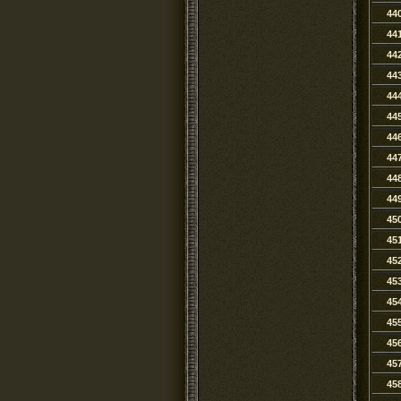
44
44
44
44
44
44
44
44
44
44
45
45
45
45
45
45
45
45
45