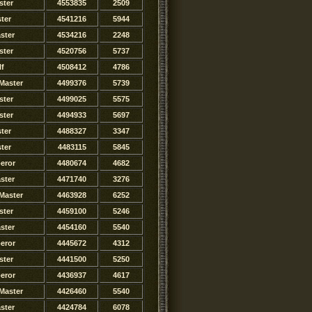
ster
4553835
2509
ster
4541216
5944
ster
4534216
2248
ster
4520756
5737
lf
4508412
4786
Master
4499376
5739
ster
4499025
5575
ster
4494933
5697
ter
4488327
3347
ster
4483115
5845
eror
4480674
4682
ster
4471740
3276
Master
4463928
6252
ster
4459100
5246
ster
4454160
5540
eror
4445672
4312
ster
4441500
5250
eror
4436937
4617
Master
4426460
5540
ster
4424784
6078