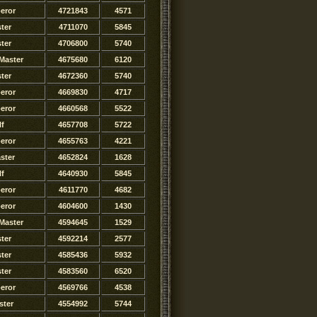
eror
4721843
4571
ter
4711070
5845
ter
4706800
5740
Master
4675680
6120
ster
4672360
5740
eror
4669830
4717
eror
4660568
5522
lf
4657708
5722
eror
4655763
4221
ster
4652824
1628
lf
4640930
5845
eror
4611770
4682
eror
4604600
1430
Master
4594645
1529
ter
4592214
2577
ster
4585436
5932
ster
4583560
6520
eror
4569766
4538
ster
4554992
5744