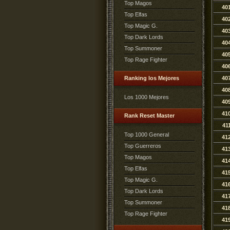
Top Magos
40
Top Elfas
40
Top Magic G.
40
Top Dark Lords
40
Top Summoner
40
Top Rage Fighter
40
Ranking los Mejores
40
40
Los 1000 Mejores
40
41
Rank Reset Master
41
Top 1000 General
41
Top Guerreros
41
Top Magos
41
Top Elfas
41
Top Magic G.
41
Top Dark Lords
41
Top Summoner
41
Top Rage Fighter
41