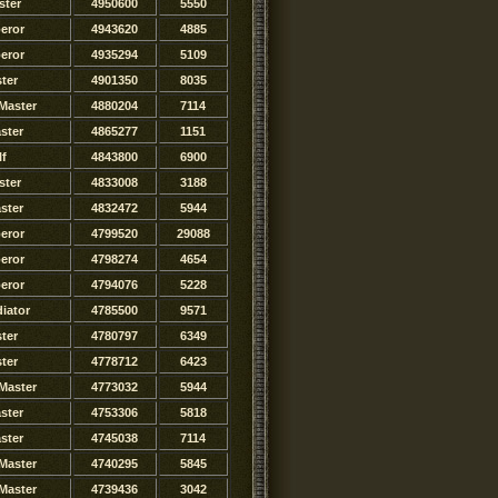
ster
4950600
5550
eror
4943620
4885
eror
4935294
5109
ter
4901350
8035
Master
4880204
7114
ster
4865277
1151
lf
4843800
6900
ster
4833008
3188
ster
4832472
5944
eror
4799520
29088
eror
4798274
4654
eror
4794076
5228
iator
4785500
9571
ster
4780797
6349
ster
4778712
6423
Master
4773032
5944
ster
4753306
5818
ster
4745038
7114
Master
4740295
5845
Master
4739436
3042