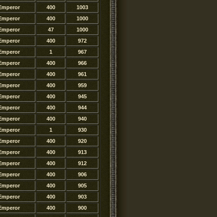
Emperor
400
1003
Emperor
400
1000
Emperor
47
1000
Emperor
400
972
Emperor
1
967
Emperor
400
966
Emperor
400
961
Emperor
400
959
Emperor
400
945
Emperor
400
944
Emperor
400
940
Emperor
1
930
Emperor
400
920
Emperor
400
913
Emperor
400
912
Emperor
400
906
Emperor
400
905
Emperor
400
903
Emperor
400
900