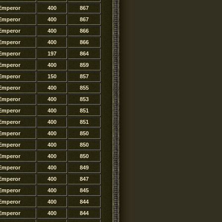
Emperor
400
867
Emperor
400
867
Emperor
400
866
Emperor
400
866
Emperor
197
864
Emperor
400
859
Emperor
150
857
Emperor
400
855
Emperor
400
853
Emperor
400
851
Emperor
400
851
Emperor
400
850
Emperor
400
850
Emperor
400
850
Emperor
400
849
Emperor
400
847
Emperor
400
845
Emperor
400
844
Emperor
400
844