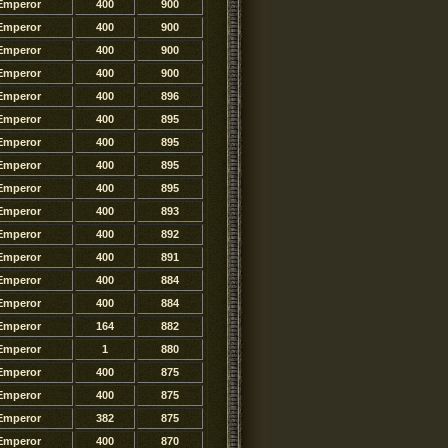
Emperor
400
900
Emperor
400
900
Emperor
400
900
Emperor
400
900
Emperor
400
896
Emperor
400
895
Emperor
400
895
Emperor
400
895
Emperor
400
895
Emperor
400
893
Emperor
400
892
Emperor
400
891
Emperor
400
884
Emperor
400
884
Emperor
164
882
Emperor
1
880
Emperor
400
875
Emperor
400
875
Emperor
382
875
Emperor
400
870