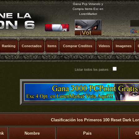
Gana Pcp Votando y
Compra Items Exc en
LorenMarket
Ranking
Conectados
Items
Comprar Creditos
Videos
Imagenes
Listar todos los paises :
Clasificación los Primeros 100 Reset Dark Lo
nk
Nombre
Pais
C