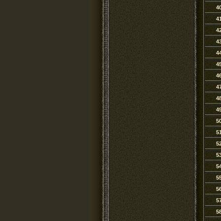
4
4
4
4
4
4
4
4
4
4
5
5
5
5
5
5
5
5
5