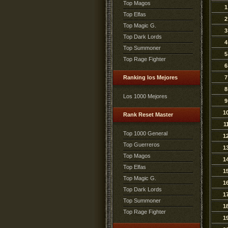
Top Magos
1
Top Elfas
2
Top Magic G.
3
Top Dark Lords
4
Top Summoner
5
Top Rage Fighter
6
Ranking los Mejores
7
8
Los 1000 Mejores
9
1
Rank Reset Master
1
Top 1000 General
1
Top Guerreros
1
Top Magos
1
Top Elfas
1
Top Magic G.
1
Top Dark Lords
1
Top Summoner
1
Top Rage Fighter
1