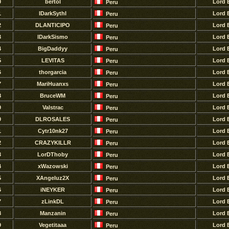
0
bertol
Lord 
Peru
1
IDarkSythI
Lord 
Peru
2
DLANTICIPO
Lord 
Peru
3
lDarkSismo
Lord 
Peru
4
BigDaddyy
Lord 
Peru
5
LEVITAS
Lord 
Peru
6
thorgarcia
Lord 
Peru
7
MariHuanxs
Lord 
Peru
8
BruceWM
Lord 
Peru
9
Valstrac
Lord 
Peru
0
DLROSALES
Lord 
Peru
1
Cytr10nk27
Lord 
Peru
2
CRAZYKILLR
Lord 
Peru
3
LorDThoby
Lord 
Peru
4
xWazowski
Lord 
Peru
5
XAngeluz2X
Lord 
Peru
6
iNEYKER
Lord 
Peru
7
zLinkDL
Lord 
Peru
8
Manzanin
Lord 
Peru
9
Vegetitaaa
Lord 
Peru