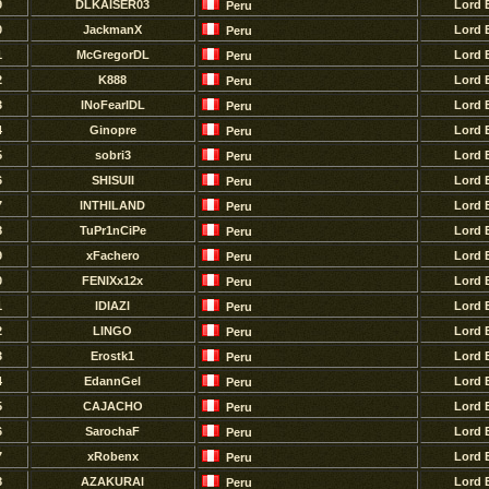
9
DLKAISER03
Lord 
Peru
0
JackmanX
Lord 
Peru
1
McGregorDL
Lord 
Peru
2
K888
Lord 
Peru
3
INoFearIDL
Lord 
Peru
4
Ginopre
Lord 
Peru
5
sobri3
Lord 
Peru
6
SHISUII
Lord 
Peru
7
lNTHILAND
Lord 
Peru
8
TuPr1nCiPe
Lord 
Peru
9
xFachero
Lord 
Peru
0
FENIXx12x
Lord 
Peru
1
lDIAZl
Lord 
Peru
2
LINGO
Lord 
Peru
3
Erostk1
Lord 
Peru
4
EdannGel
Lord 
Peru
5
CAJACHO
Lord 
Peru
6
SarochaF
Lord 
Peru
7
xRobenx
Lord 
Peru
8
AZAKURAl
Lord 
Peru