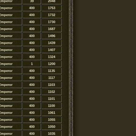
Emperor
39
2048
Emperor
400
1753
Emperor
400
1732
Emperor
400
1730
Emperor
400
1687
Emperor
400
1496
Emperor
400
1439
Emperor
400
1407
Emperor
400
1324
Emperor
1
1200
Emperor
400
1135
Emperor
400
1117
Emperor
400
1103
Emperor
400
1102
Emperor
400
1101
Emperor
400
1100
Emperor
400
1061
Emperor
400
1055
Emperor
400
1050
Emperor
400
1035