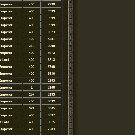
Emperor
400
9999
Emperor
400
9999
Emperor
400
9999
Emperor
400
9999
Emperor
400
6673
Emperor
400
4381
Emperor
312
3990
Emperor
400
3973
k Lord
400
3813
Emperor
400
3799
Emperor
400
3530
Emperor
400
3253
Emperor
1
3160
Emperor
257
3133
Emperor
400
3092
Emperor
371
3065
Emperor
400
3037
k Lord
400
3015
Emperor
400
2283