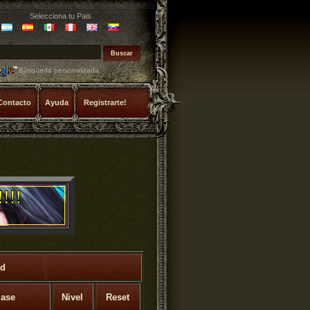
Selecciona tu Pais
Búsqueda personalizada
Contacto
Ayuda
Registrarte!
rd
lase
Nivel
Reset