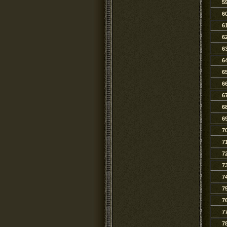
5
6
6
6
6
6
6
6
6
6
6
7
7
7
7
7
7
7
7
7