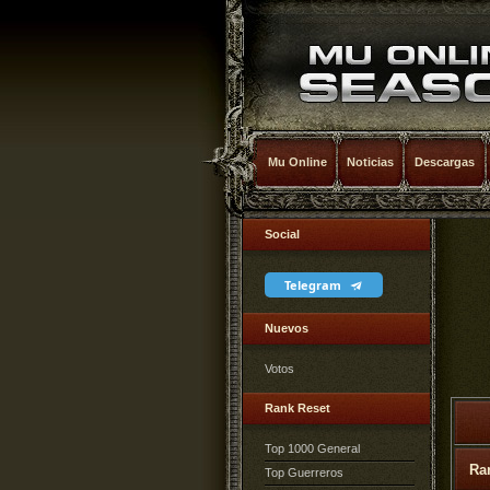
Mu Online
Noticias
Descargas
Social
Telegram
Nuevos
Votos
Rank Reset
Top 1000 General
Ra
Top Guerreros