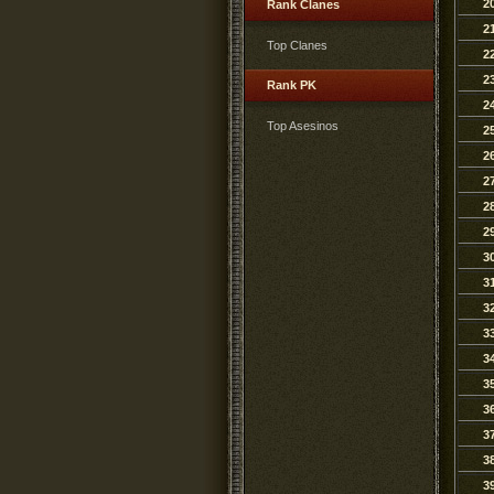
2
Rank Clanes
2
Top Clanes
2
2
Rank PK
2
Top Asesinos
2
2
2
2
2
3
3
3
3
3
3
3
3
3
3