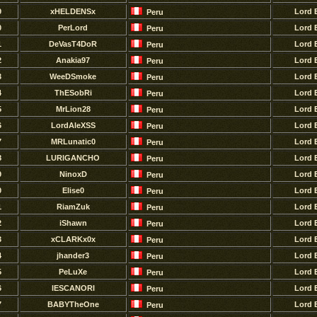
9
xHELDENSx
Lord 
Peru
0
PerLord
Lord 
Peru
1
DeVasT4DoR
Lord 
Peru
2
Anakia97
Lord 
Peru
3
WeeDSmoke
Lord 
Peru
4
ThESobRi
Lord 
Peru
5
MrLion28
Lord 
Peru
6
LordAleXSS
Lord 
Peru
7
MRLunatic0
Lord 
Peru
8
LURlGANCHO
Lord 
Peru
9
NinoxD
Lord 
Peru
0
Elise0
Lord 
Peru
1
RiamZuk
Lord 
Peru
2
iShawn
Lord 
Peru
3
xCLARKx0x
Lord 
Peru
4
jhander3
Lord 
Peru
5
PeLuXe
Lord 
Peru
6
lESCANORI
Lord 
Peru
7
BABYTheOne
Lord 
Peru