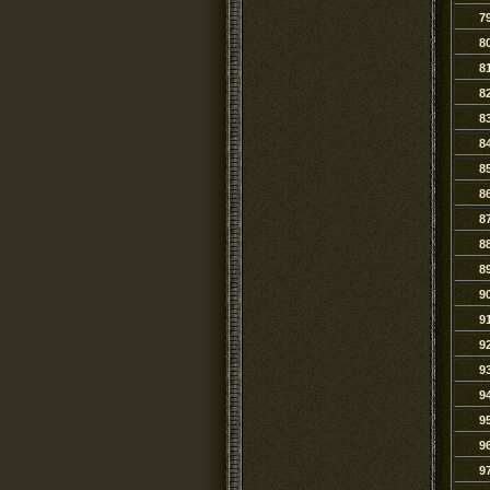
7
8
8
8
8
8
8
8
8
8
8
9
9
9
9
9
9
9
9