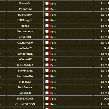
lSartayDL
Lord 
Peru
lPhantoml
Lord 
Peru
BackMatrix
Lord 
Peru
LERStengDL
Lord 
Peru
ltezas
Lord 
Peru
Seshomaaru
Lord 
Peru
eduard01
Lord 
Peru
CachetesDo
Lord 
Peru
InuYasha28
Dar
Peru
0
IEmperorDL
Lord 
Peru
1
XCottardX
Lord 
Peru
2
SHIDARUMA
Lord 
Peru
3
BackMatr1x
Lord 
Peru
4
HaruhikoOo
Lord 
Peru
5
xPloTDLx
Lord 
Peru
6
DarkSenior
Lord 
Peru
7
jose1308
Lord 
Peru
8
SUMBADASS
Dar
Peru
9
OHHMEVENGO
Lord 
Peru