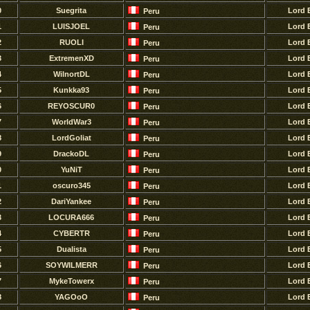
0
Suegrita
Lord 
Peru
1
LUISJOEL
Lord 
Peru
2
RUOLI
Lord 
Peru
3
ExtremenXD
Lord 
Peru
4
WilnortDL
Lord 
Peru
5
Kunkka93
Lord 
Peru
6
REYOSCUR0
Lord 
Peru
7
WorldWar3
Lord 
Peru
8
LordGoliat
Lord 
Peru
9
DrackoDL
Lord 
Peru
0
YuNiT
Lord 
Peru
1
oscuro345
Lord 
Peru
2
DariYankee
Lord 
Peru
3
LOCURA666
Lord 
Peru
4
CYBERTR
Lord 
Peru
5
Dualista
Lord 
Peru
6
SOYWILMERR
Lord 
Peru
7
MykeTowerx
Lord 
Peru
8
YAGOoO
Lord 
Peru