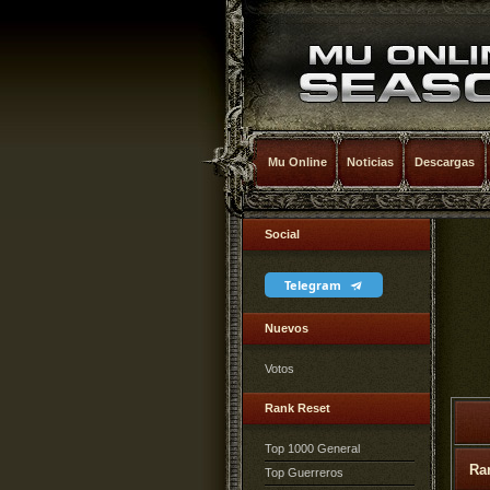
Mu Online
Noticias
Descargas
Social
Telegram
Nuevos
Votos
Rank Reset
Top 1000 General
Ra
Top Guerreros