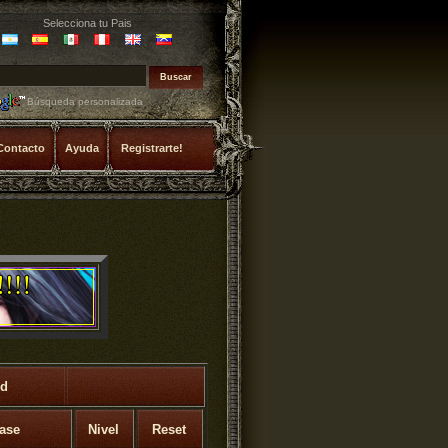
Selecciona tu Pais
Búsqueda personalizada
Contacto
Ayuda
Registrarte!
rd
ase
Nivel
Reset