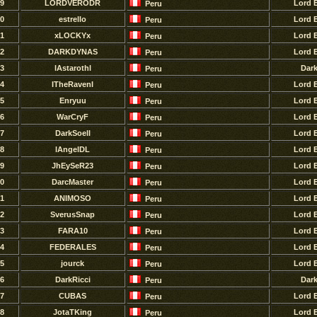
9
LORDVERODR
Lord 
Peru
0
estrello
Lord 
Peru
1
xLOCKYx
Lord 
Peru
2
DARKDYNAS
Lord 
Peru
3
lAstarothl
Dar
Peru
4
ITheRavenI
Lord 
Peru
5
Enryuu
Lord 
Peru
6
WarCryF
Lord 
Peru
7
DarkSoell
Lord 
Peru
8
lAngelDL
Lord 
Peru
9
JhEySeR23
Lord 
Peru
0
DarcMaster
Lord 
Peru
1
ANIMOSO
Lord 
Peru
2
SverusSnap
Lord 
Peru
3
FARA10
Lord 
Peru
4
FEDERALES
Lord 
Peru
5
jourck
Lord 
Peru
6
DarkRicci
Dar
Peru
7
CUBAS
Lord 
Peru
8
JotaTKing
Lord 
Peru