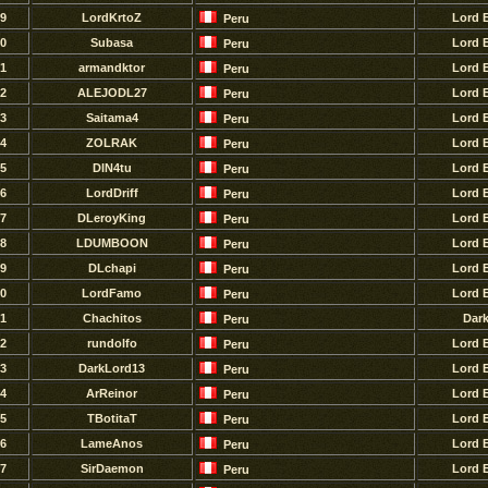
9
LordKrtoZ
Lord 
Peru
0
Subasa
Lord 
Peru
1
armandktor
Lord 
Peru
2
ALEJODL27
Lord 
Peru
3
Saitama4
Lord 
Peru
4
ZOLRAK
Lord 
Peru
5
DlN4tu
Lord 
Peru
6
LordDriff
Lord 
Peru
7
DLeroyKing
Lord 
Peru
8
LDUMBOON
Lord 
Peru
9
DLchapi
Lord 
Peru
0
LordFamo
Lord 
Peru
1
Chachitos
Dar
Peru
2
rundolfo
Lord 
Peru
3
DarkLord13
Lord 
Peru
4
ArReinor
Lord 
Peru
5
TBotitaT
Lord 
Peru
6
LameAnos
Lord 
Peru
7
SirDaemon
Lord 
Peru