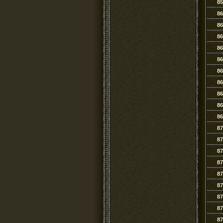
85
86
86
86
86
86
86
86
86
86
86
87
87
87
87
87
87
87
87
87