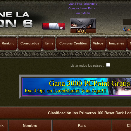
Gana Pcp Votando y
Compra Items Exc en
LorenMarket
Ranking
Conectados
Items
Comprar Creditos
Videos
Imagenes
Listar todos los paises :
Clasificación los Primeros 100 Reset Dark Lo
nk
Nombre
Pais
Cl