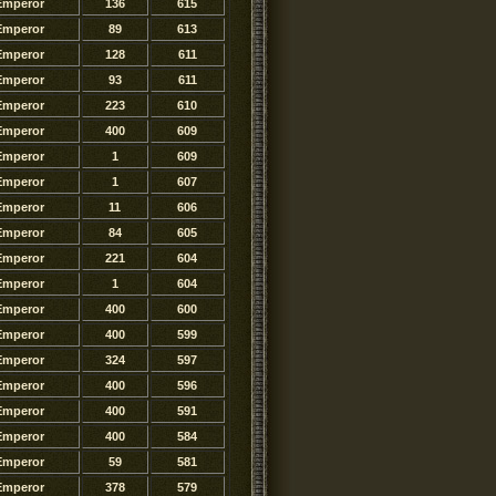
Emperor
136
615
Emperor
89
613
Emperor
128
611
Emperor
93
611
Emperor
223
610
Emperor
400
609
Emperor
1
609
Emperor
1
607
Emperor
11
606
Emperor
84
605
Emperor
221
604
Emperor
1
604
Emperor
400
600
Emperor
400
599
Emperor
324
597
Emperor
400
596
Emperor
400
591
Emperor
400
584
Emperor
59
581
Emperor
378
579