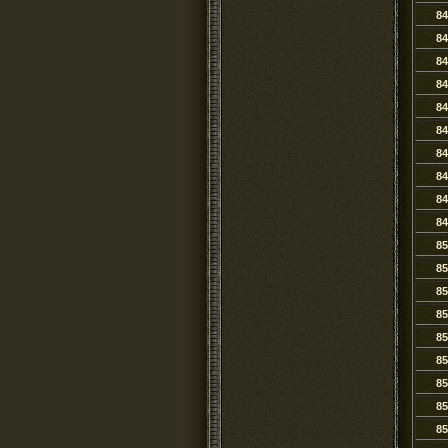
84
84
84
84
84
84
84
84
84
84
85
85
85
85
85
85
85
85
85