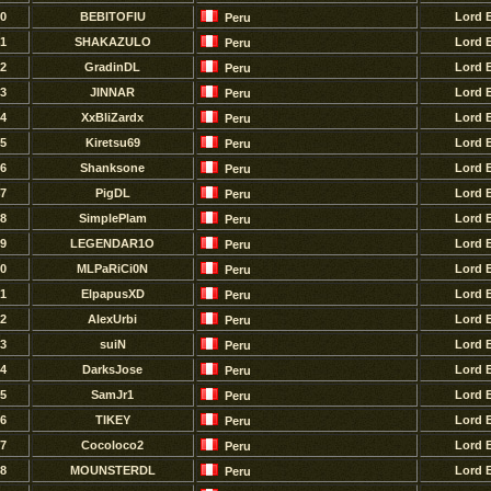
0
BEBITOFIU
Lord 
Peru
1
SHAKAZULO
Lord 
Peru
2
GradinDL
Lord 
Peru
3
JINNAR
Lord 
Peru
4
XxBliZardx
Lord 
Peru
5
Kiretsu69
Lord 
Peru
6
Shanksone
Lord 
Peru
7
PigDL
Lord 
Peru
8
SimplePlam
Lord 
Peru
9
LEGENDAR1O
Lord 
Peru
0
MLPaRiCi0N
Lord 
Peru
1
ElpapusXD
Lord 
Peru
2
AlexUrbi
Lord 
Peru
3
suiN
Lord 
Peru
4
DarksJose
Lord 
Peru
5
SamJr1
Lord 
Peru
6
TIKEY
Lord 
Peru
7
Cocoloco2
Lord 
Peru
8
MOUNSTERDL
Lord 
Peru