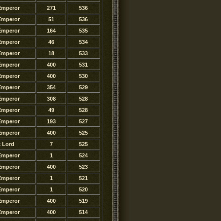
Emperor
271
536
Emperor
51
536
Emperor
164
535
Emperor
46
534
Emperor
18
533
Emperor
400
531
Emperor
400
530
Emperor
354
529
Emperor
308
528
Emperor
49
528
Emperor
193
527
Emperor
400
525
k Lord
7
525
Emperor
1
524
Emperor
400
523
Emperor
1
521
Emperor
1
520
Emperor
400
519
Emperor
400
514