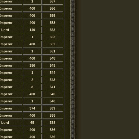
Emperor
1
557
Emperor
400
556
Emperor
400
555
Emperor
400
553
k Lord
140
553
Emperor
1
553
Emperor
400
552
Emperor
1
551
Emperor
400
548
Emperor
380
548
Emperor
1
544
Emperor
2
543
Emperor
8
541
Emperor
400
540
Emperor
1
540
Emperor
374
539
Emperor
400
538
k Lord
65
538
Emperor
400
536
Emperor
400
536