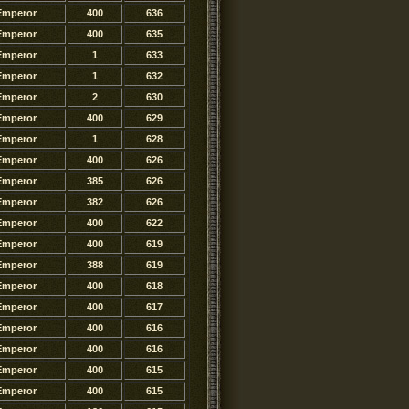
Emperor
400
636
Emperor
400
635
Emperor
1
633
Emperor
1
632
Emperor
2
630
Emperor
400
629
Emperor
1
628
Emperor
400
626
Emperor
385
626
Emperor
382
626
Emperor
400
622
Emperor
400
619
Emperor
388
619
Emperor
400
618
Emperor
400
617
Emperor
400
616
Emperor
400
616
Emperor
400
615
Emperor
400
615