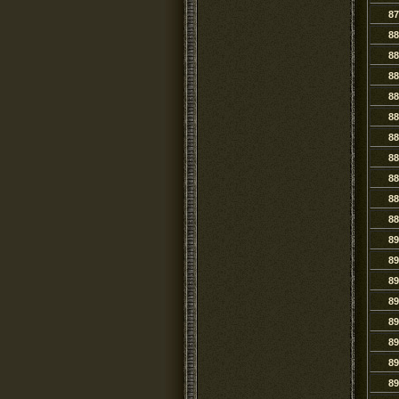
87
88
88
88
88
88
88
88
88
88
88
89
89
89
89
89
89
89
89