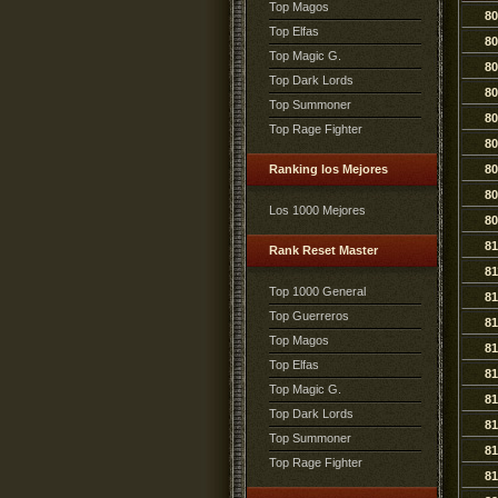
Top Magos
80
Top Elfas
80
Top Magic G.
80
Top Dark Lords
80
Top Summoner
80
Top Rage Fighter
80
Ranking los Mejores
80
80
Los 1000 Mejores
80
81
Rank Reset Master
81
Top 1000 General
81
Top Guerreros
81
Top Magos
81
Top Elfas
81
Top Magic G.
81
Top Dark Lords
81
Top Summoner
81
Top Rage Fighter
81