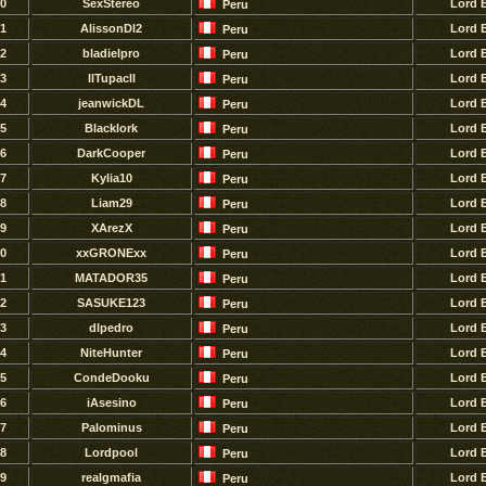
0
SexStereo
Lord 
Peru
1
AlissonDl2
Lord 
Peru
2
bladielpro
Lord 
Peru
3
llTupacll
Lord 
Peru
4
jeanwickDL
Lord 
Peru
5
Blacklork
Lord 
Peru
6
DarkCooper
Lord 
Peru
7
Kylia10
Lord 
Peru
8
Liam29
Lord 
Peru
9
XArezX
Lord 
Peru
0
xxGRONExx
Lord 
Peru
1
MATADOR35
Lord 
Peru
2
SASUKE123
Lord 
Peru
3
dlpedro
Lord 
Peru
4
NiteHunter
Lord 
Peru
5
CondeDooku
Lord 
Peru
6
iAsesino
Lord 
Peru
7
Palominus
Lord 
Peru
8
Lordpool
Lord 
Peru
9
realgmafia
Lord 
Peru