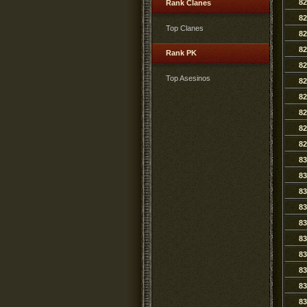
82
Rank Clanes
82
Top Clanes
82
82
Rank PK
82
Top Asesinos
82
82
82
82
82
83
83
83
83
83
83
83
83
83
83