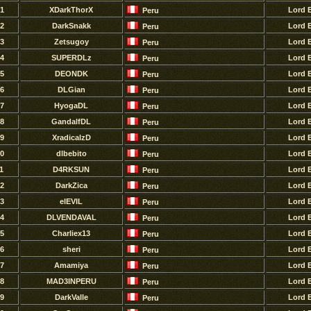
1
XDarkThorX
Lord 
Peru
2
DarkSnakk
Lord 
Peru
3
Zetsugoy
Lord 
Peru
4
SUPERDLz
Lord 
Peru
5
DEONDK
Lord 
Peru
6
DLGian
Lord 
Peru
7
HyogaDL
Lord 
Peru
8
GandalfDL
Lord 
Peru
9
XradicalzD
Lord 
Peru
0
dlbebito
Lord 
Peru
1
D4RKSUN
Lord 
Peru
2
DarkZica
Lord 
Peru
3
elEVIL
Lord 
Peru
4
DLVENDAVAL
Lord 
Peru
5
Charliex13
Lord 
Peru
6
sheri
Lord 
Peru
7
Amamiya
Lord 
Peru
8
MAD3INPERU
Lord 
Peru
9
DarkValle
Lord 
Peru