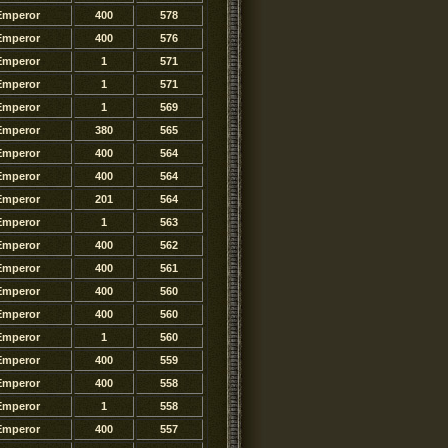
Emperor
400
578
Emperor
400
576
Emperor
1
571
Emperor
1
571
Emperor
1
569
Emperor
380
565
Emperor
400
564
Emperor
400
564
Emperor
201
564
Emperor
1
563
Emperor
400
562
Emperor
400
561
Emperor
400
560
Emperor
400
560
Emperor
1
560
Emperor
400
559
Emperor
400
558
Emperor
1
558
Emperor
400
557