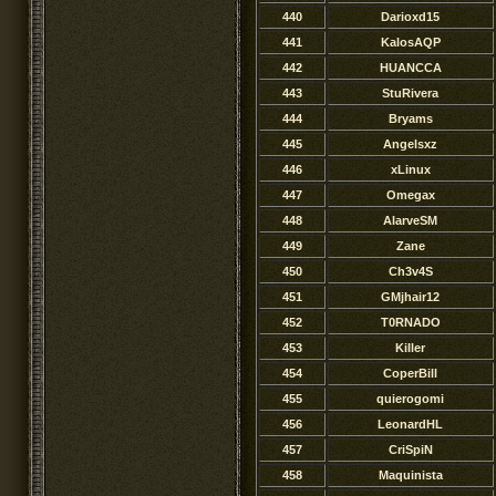
440
Darioxd15
441
KalosAQP
442
HUANCCA
443
StuRivera
444
Bryams
445
Angelsxz
446
xLinux
447
Omegax
448
AlarveSM
449
Zane
450
Ch3v4S
451
GMjhair12
452
T0RNADO
453
KiIler
454
CoperBill
455
quierogomi
456
LeonardHL
457
CriSpiN
458
Maquinista