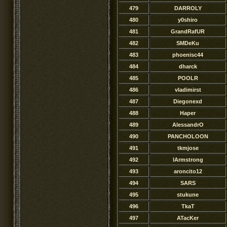
479
DARROLY
480
y0shiro
481
GrandRafUR
482
SMDeKu
483
phoenisc44
484
dharck
485
POOLR
486
vladimirst
487
Diegonexd
488
Haper
489
AlessandrO
490
PANCHOLOON
491
tkmjose
492
lArmstrong
493
aroncito12
494
SARS
495
stukune
496
TkaT
497
ATacKer