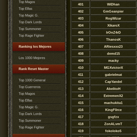
Top Magos
401
WiDhan
Top Elfas
402
GmGeanpier
Top Magic G.
403
RogWizar
Top Dark Lords
404
XikaroX
Top Summoner
405
IrOnZ4rD
Top Rage Fighter
406
ThanosK
Ranking los Mejores
407
ARiesxxx23
408
demd15
Los 1000 Mejores
409
macky
410
MGXvictorX
Rank Reset Master
411
gabrielmat
Top 1000 General
412
CapYandel
Top Guerreros
413
AbelitoH
Top Magos
414
ExtremenX2
Top Elfas
415
machukita1
Top Magic G.
416
KingF0rce
Top Dark Lords
417
gsgfzx
Top Summoner
418
ZonALvmT
Top Rage Fighter
419
fokoloko5