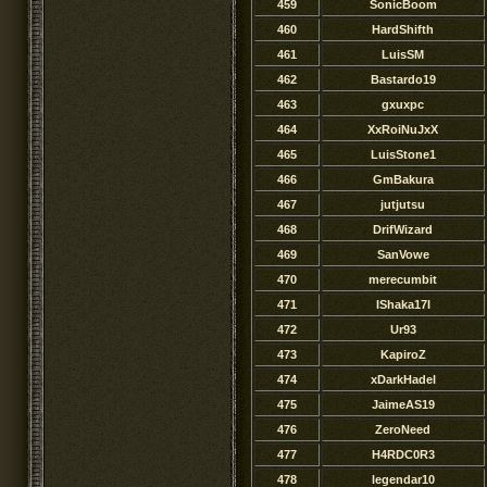
459
SonicBoom
460
HardShifth
461
LuisSM
462
Bastardo19
463
gxuxpc
464
XxRoiNuJxX
465
LuisStone1
466
GmBakura
467
jutjutsu
468
DrifWizard
469
SanVowe
470
merecumbit
471
IShaka17I
472
Ur93
473
KapiroZ
474
xDarkHadel
475
JaimeAS19
476
ZeroNeed
477
H4RDC0R3
478
legendar10