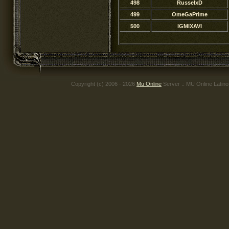
498
RusselxD
499
OmeGaPrime
500
lGMlXAVI
Copyright (c) 2006 - 2026
Mu Online
Server .: MU Online Latin